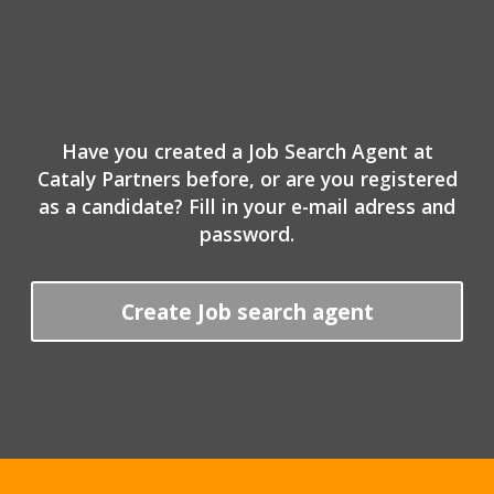
Have you created a Job Search Agent at
Cataly Partners before, or are you registered
as a candidate? Fill in your e-mail adress and
password.
Create Job search agent