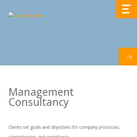
EN
Management
Consultancy
Clients set goals and objectives for company processes,
competencies and compliance.