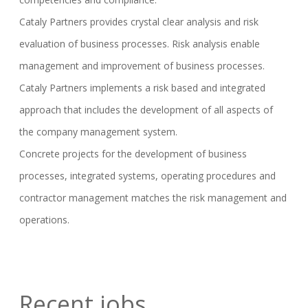
Cataly Partners provides crystal clear analysis and risk
evaluation of business processes. Risk analysis enable
management and improvement of business processes.
Cataly Partners implements a risk based and integrated
approach that includes the development of all aspects of
the company management system.
Concrete projects for the development of business
processes, integrated systems, operating procedures and
contractor management matches the risk management and
operations.
Recent jobs