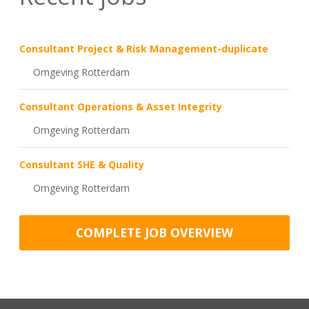
Consultant Project & Risk Management-duplicate
Omgeving Rotterdam
Consultant Operations & Asset Integrity
Omgeving Rotterdam
Consultant SHE & Quality
Omgeving Rotterdam
COMPLETE JOB OVERVIEW